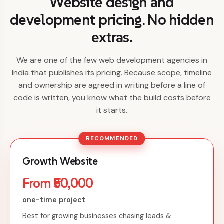
Website design and
development pricing. No hidden
extras.
We are one of the few web development agencies in
India that publishes its pricing. Because scope, timeline
and ownership are agreed in writing before a line of
code is written, you know what the build costs before
it starts.
RECOMMENDED
Growth Website
From ₹50,000
one-time project
Best for growing businesses chasing leads &