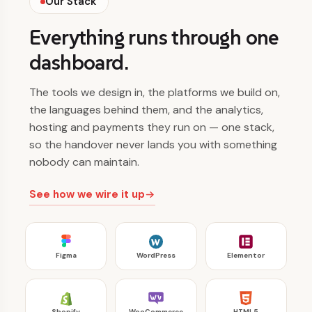
Our Stack
Everything runs through one
dashboard.
The tools we design in, the platforms we build on,
the languages behind them, and the analytics,
hosting and payments they run on — one stack,
so the handover never lands you with something
nobody can maintain.
See how we wire it up
Figma
WordPress
Elementor
Shopify
WooCommerce
HTML5