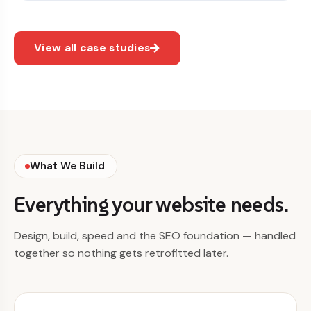
View all case studies
What We Build
Everything your website needs.
Design, build, speed and the SEO foundation — handled
together so nothing gets retrofitted later.