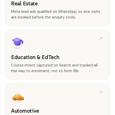
Real Estate
Meta lead ads qualified on WhatsApp, so site visits
are booked before the enquiry cools.
Education & EdTech
Course intent captured on Search and tracked all
the way to enrolment, not to form fills.
Automotive