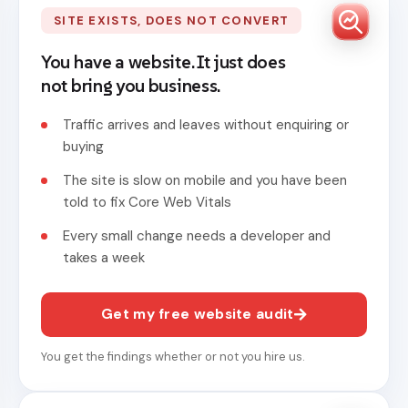
SITE EXISTS, DOES NOT CONVERT
You have a website. It just does
not bring you business.
Traffic arrives and leaves without enquiring or
buying
The site is slow on mobile and you have been
told to fix Core Web Vitals
Every small change needs a developer and
takes a week
Get my free website audit
You get the findings whether or not you hire us.