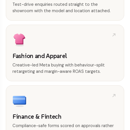
Test-drive enquiries routed straight to the
showroom with the model and location attached.
Fashion and Apparel
Creative-led Meta buying with behaviour-split
retargeting and margin-aware ROAS targets.
Finance & Fintech
Compliance-safe forms scored on approvals rather