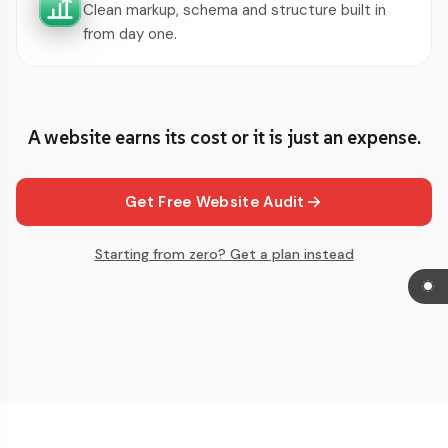
Clean markup, schema and structure built in
from day one.
A website earns its cost or it is just an expense.
Get Free Website Audit
Starting from zero? Get a plan instead