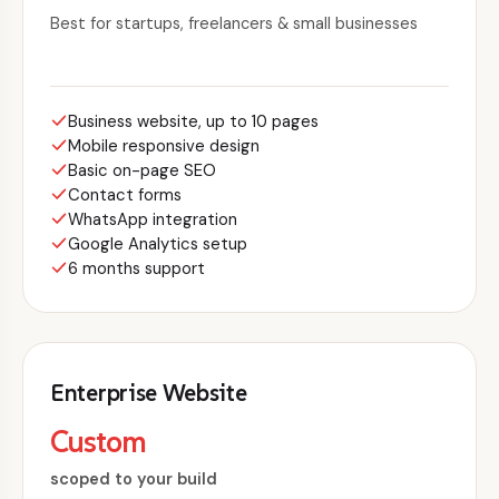
Best for startups, freelancers & small businesses
Business website, up to 10 pages
Mobile responsive design
Basic on-page SEO
Contact forms
WhatsApp integration
Google Analytics setup
6 months support
Enterprise Website
Custom
scoped to your build