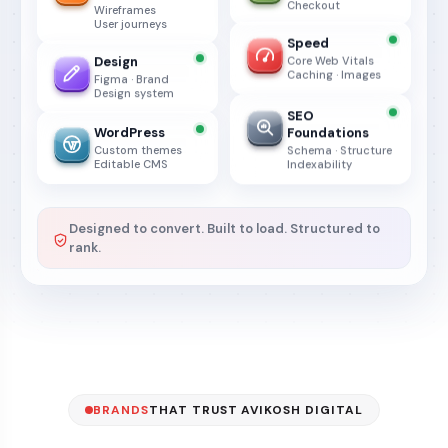
Checkout
Wireframes
User journeys
Speed
Design
Core Web Vitals
Caching · Images
Figma · Brand
Design system
SEO
WordPress
Foundations
Custom themes
Schema · Structure
Editable CMS
Indexability
Designed to convert. Built to load. Structured to
rank.
BRANDS
THAT TRUST AVIKOSH DIGITAL