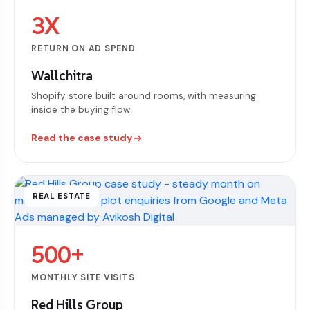
3X
RETURN ON AD SPEND
Wallchitra
Shopify store built around rooms, with measuring
inside the buying flow.
Read the case study
REAL ESTATE
500+
MONTHLY SITE VISITS
Red Hills Group