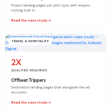
Project landing pages per plot type, with enquiry
routing built in.
Read the case study
TRAVEL & HOSPITALITY
2X
QUALIFIED ENQUIRIES
Offbeat Trippers
Destination landing pages built alongside the ad
accounts.
Read the case study