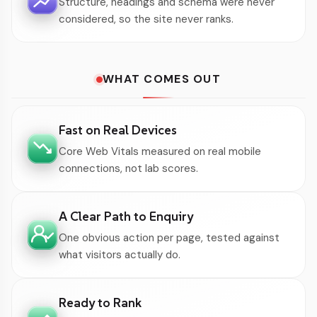
Structure, headings and schema were never
considered, so the site never ranks.
WHAT COMES OUT
Fast on Real Devices
Core Web Vitals measured on real mobile
connections, not lab scores.
A Clear Path to Enquiry
One obvious action per page, tested against
what visitors actually do.
Ready to Rank