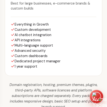
Best for large businesses, e-commerce brands &
custom builds
Everything in Growth
Custom development
AI chatbot integration
API integrations
Multi-language support
Advanced security
Custom dashboards
Dedicated project manager
1 year support
Domain registration, hosting, premium themes, plugins,
third-party APIs, software licences and platform
subscriptions are charged separately. Every package
includes responsive design, basic SEO setup and post-
launch support.