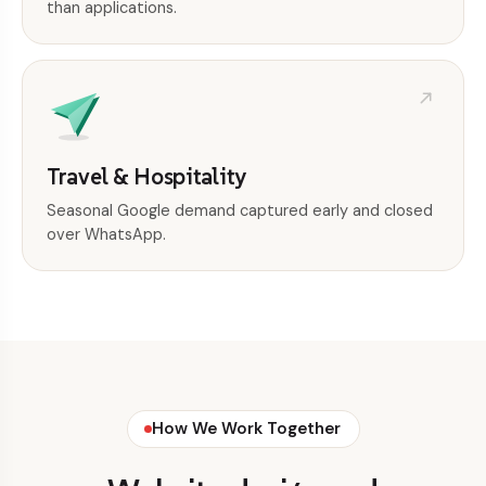
than applications.
Travel & Hospitality
Seasonal Google demand captured early and closed
over WhatsApp.
How We Work Together