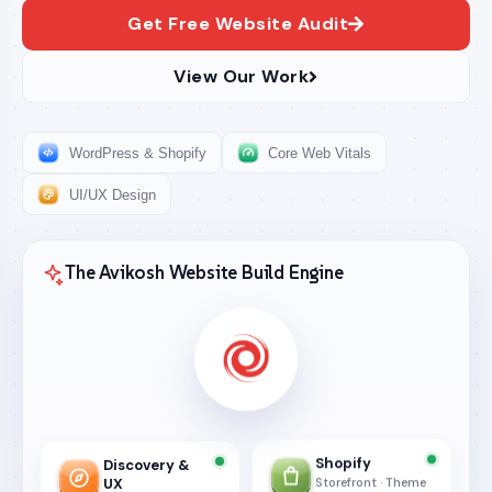
Get Free Website Audit
View Our Work
WordPress & Shopify
Core Web Vitals
UI/UX Design
The Avikosh Website Build Engine
Shopify
Discovery &
UX
Storefront · Theme