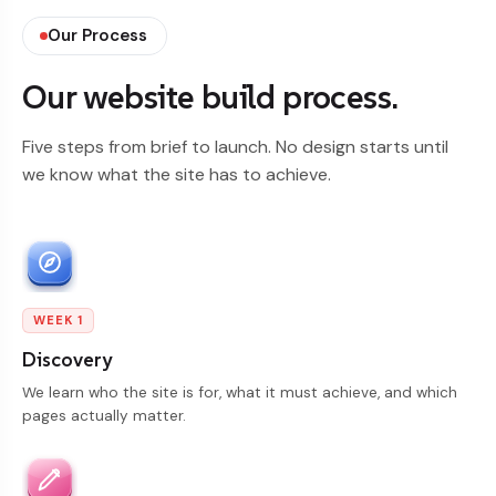
Our Process
Our website build process.
Five steps from brief to launch. No design starts until
we know what the site has to achieve.
WEEK 1
Discovery
We learn who the site is for, what it must achieve, and which
pages actually matter.