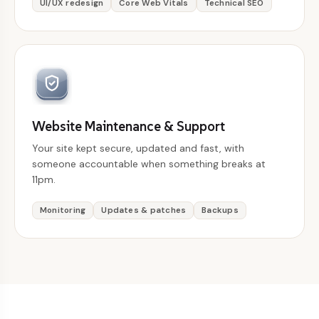
UI/UX redesign
Core Web Vitals
Technical SEO
Website Maintenance & Support
Your site kept secure, updated and fast, with
someone accountable when something breaks at
11pm.
Monitoring
Updates & patches
Backups