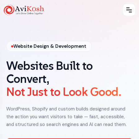
Website Design & Development
Websites Built to
Convert,
Not Just to Look Good.
WordPress, Shopify and custom builds designed around
the action you want visitors to take — fast, accessible,
and structured so search engines and AI can read them.