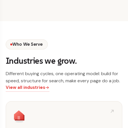
Who We Serve
Industries we grow.
Different buying cycles, one operating model: build for
speed, structure for search, make every page do a job.
View all industries