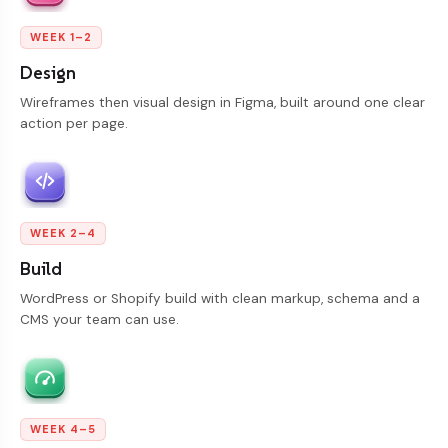
WEEK 1–2
Design
Wireframes then visual design in Figma, built around one clear
action per page.
WEEK 2–4
Build
WordPress or Shopify build with clean markup, schema and a
CMS your team can use.
WEEK 4–5