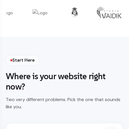
Start Here
Where is your website right
now?
Two very different problems. Pick the one that sounds
like you.