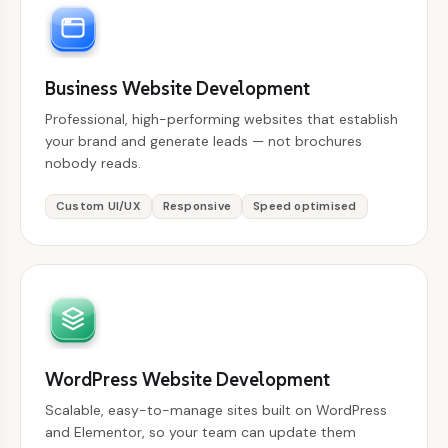
Business Website Development
Professional, high-performing websites that establish
your brand and generate leads — not brochures
nobody reads.
Custom UI/UX
Responsive
Speed optimised
WordPress Website Development
Scalable, easy-to-manage sites built on WordPress
and Elementor, so your team can update them