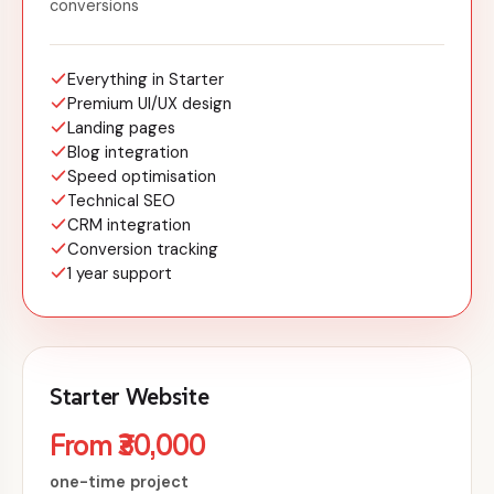
conversions
Everything in Starter
Premium UI/UX design
Landing pages
Blog integration
Speed optimisation
Technical SEO
CRM integration
Conversion tracking
1 year support
Starter Website
From ₹30,000
one-time project