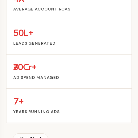
AVERAGE ACCOUNT ROAS
50L+
LEADS GENERATED
₹30Cr+
AD SPEND MANAGED
7+
YEARS RUNNING ADS