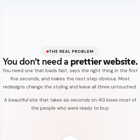
THE REAL PROBLEM
You don't need a
prettier website.
You need one that loads fast, says the right thing in the first
five seconds, and makes the next step obvious. Most
redesigns change the styling and leave all three untouched.
A beautiful site that takes six seconds on 4G loses most of
the people who were ready to buy.