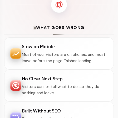
WHAT GOES WRONG
Slow on Mobile
Most of your visitors are on phones, and most
leave before the page finishes loading.
No Clear Next Step
Visitors cannot tell what to do, so they do
nothing and leave.
Built Without SEO