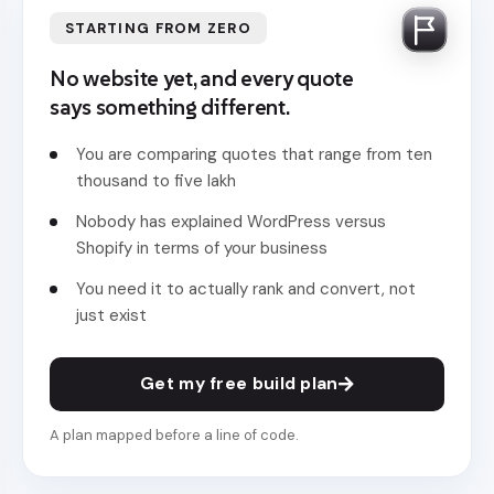
STARTING FROM ZERO
No website yet, and every quote
says something different.
You are comparing quotes that range from ten
thousand to five lakh
Nobody has explained WordPress versus
Shopify in terms of your business
You need it to actually rank and convert, not
just exist
Get my free build plan
A plan mapped before a line of code.