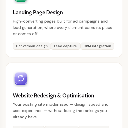
Landing Page Design
High-converting pages built for ad campaigns and
lead generation, where every element earns its place
or comes off.
Conversion design
Lead capture
CRM integration
Website Redesign & Optimisation
Your existing site modernised — design, speed and
user experience — without losing the rankings you
already have.