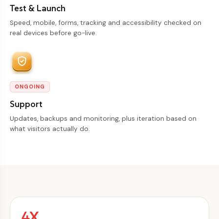
Test & Launch
Speed, mobile, forms, tracking and accessibility checked on
real devices before go-live.
ONGOING
Support
Updates, backups and monitoring, plus iteration based on
what visitors actually do.
4X