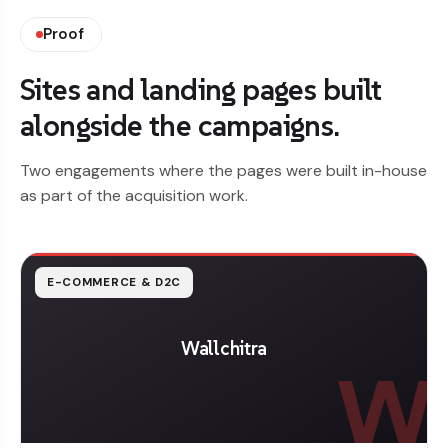
Proof
Sites and landing pages built
alongside the campaigns.
Two engagements where the pages were built in-house
as part of the acquisition work.
E-COMMERCE & D2C
Wallchitra
W