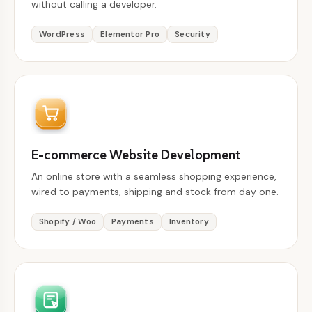
without calling a developer.
WordPress
Elementor Pro
Security
E-commerce Website Development
An online store with a seamless shopping experience,
wired to payments, shipping and stock from day one.
Shopify / Woo
Payments
Inventory