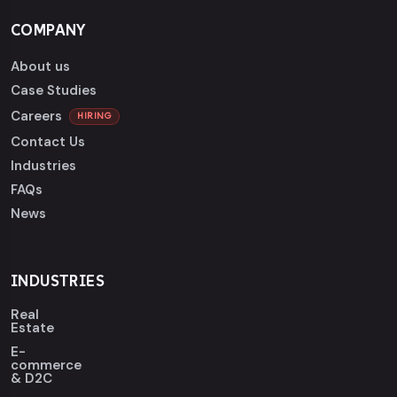
COMPANY
About us
Case Studies
Careers
HIRING
Contact Us
Industries
FAQs
News
INDUSTRIES
Real
Estate
E-
commerce
& D2C