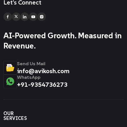
Let’s Connect
AI-Powered Growth. Measured in
Revenue.
Send Us Mail
info@avikosh.com
WhatsApp
+91-9354736273
OUR
SERVICES