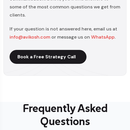
some of the most common questions we get from
clients.
If your question is not answered here, email us at
info@avikosh.com
or message us on
WhatsApp
.
Book a Free Strategy Call
Frequently Asked
Questions