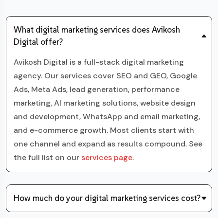
What digital marketing services does Avikosh
Digital offer?
Avikosh Digital is a full-stack digital marketing
agency. Our services cover SEO and GEO, Google
Ads, Meta Ads, lead generation, performance
marketing, AI marketing solutions, website design
and development, WhatsApp and email marketing,
and e-commerce growth. Most clients start with
one channel and expand as results compound. See
the full list on our
services page
.
How much do your digital marketing services cost?