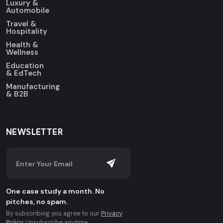
Luxury &
Automobile
Travel &
Hospitality
Health &
Wellness
Education
& EdTech
Manufacturing
& B2B
NEWSLETTER
One case study a month. No
pitches, no spam.
By subscribing you agree to our
Privacy
Policy
. Unsubscribe anytime.