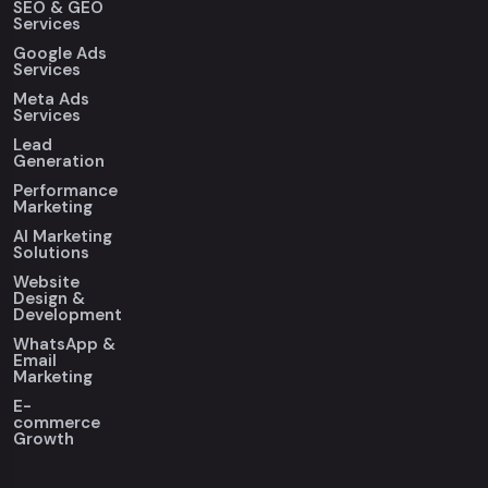
SEO & GEO
Services
Google Ads
Services
Meta Ads
Services
Lead
Generation
Performance
Marketing
AI Marketing
Solutions
Website
Design &
Development
WhatsApp &
Email
Marketing
E-
commerce
Growth