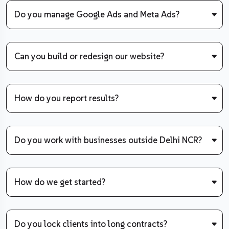
Do you manage Google Ads and Meta Ads?
Can you build or redesign our website?
How do you report results?
Do you work with businesses outside Delhi NCR?
How do we get started?
Do you lock clients into long contracts?