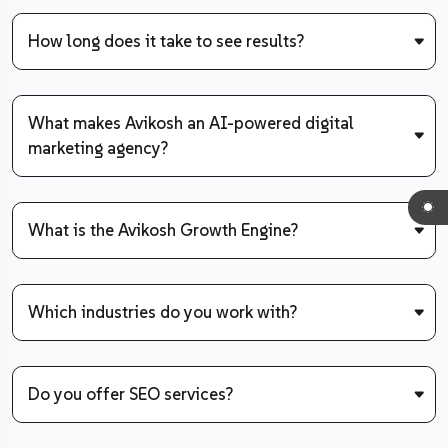
How long does it take to see results?
What makes Avikosh an AI-powered digital
marketing agency?
What is the Avikosh Growth Engine?
Which industries do you work with?
Do you offer SEO services?