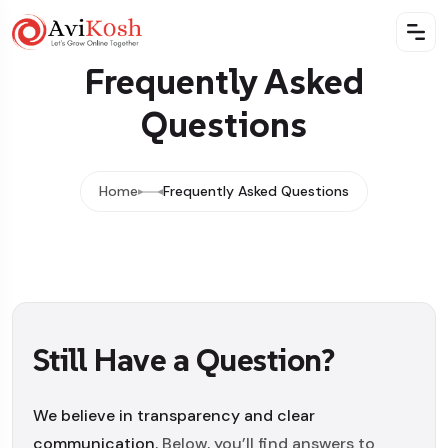
Frequently Asked
Questions
Home
Frequently Asked Questions
Still Have a Question?
We believe in transparency and clear
communication.
Below, you’ll find answers to