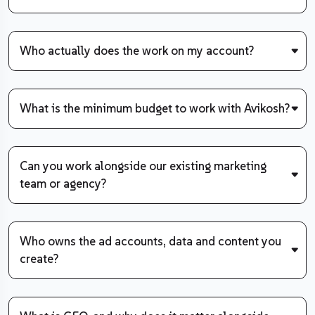
Who actually does the work on my account?
What is the minimum budget to work with Avikosh?
Can you work alongside our existing marketing
team or agency?
Who owns the ad accounts, data and content you
create?