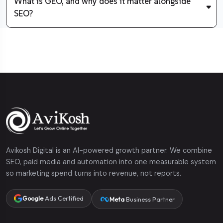
What is GEO, and why does it matter alongside
SEO?
Avikosh Digital is an AI-powered growth partner. We combine
SEO, paid media and automation into one measurable system
so marketing spend turns into revenue, not reports.
Google
Ads Certified
Meta
Business Partner